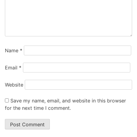
Name
*
Email
*
Website
Save my name, email, and website in this browser
for the next time I comment.