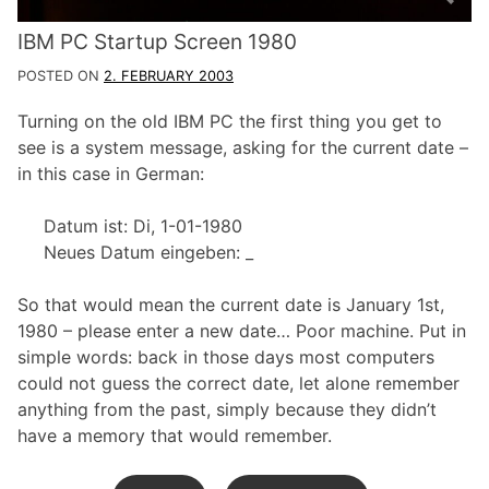
IBM PC Startup Screen 1980
POSTED ON
2. FEBRUARY 2003
Turning on the old IBM PC the first thing you get to
see is a system message, asking for the current date –
in this case in German:
Datum ist: Di, 1-01-1980
Neues Datum eingeben: _
So that would mean the current date is January 1st,
1980 – please enter a new date… Poor machine. Put in
simple words: back in those days most computers
could not guess the correct date, let alone remember
anything from the past, simply because they didn’t
have a memory that would remember.