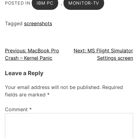
POSTED IN
IBM PC
,
MONITOR-TV
Tagged
screenshots
Post
Previous:
MacBook Pro
Next:
MS Flight Simulator
Crash – Kernel Panic
Settings screen
navigation
Leave a Reply
Your email address will not be published.
Required
fields are marked
*
Comment
*