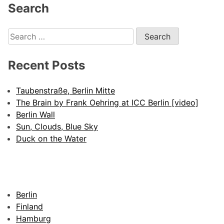
Alternative:
Search
Search
for:
Recent Posts
Taubenstraße, Berlin Mitte
The Brain by Frank Oehring at ICC Berlin [video]
Berlin Wall
Sun, Clouds, Blue Sky
Duck on the Water
Berlin
Finland
Hamburg