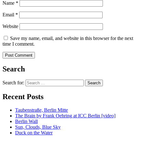
Name
*
Email
*
Website
Save my name, email, and website in this browser for the next
time I comment.
Search
Search for:
Recent Posts
Taubenstraße, Berlin Mitte
The Brain by Frank Oehring at ICC Berlin [video]
Berlin Wall
Sun, Clouds, Blue Sky
Duck on the Water