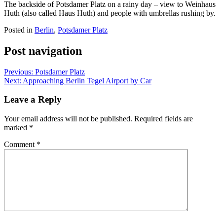
The backside of Potsdamer Platz on a rainy day – view to Weinhaus
Huth (also called Haus Huth) and people with umbrellas rushing by.
Posted in
Berlin
,
Potsdamer Platz
Post navigation
Previous:
Potsdamer Platz
Next:
Approaching Berlin Tegel Airport by Car
Leave a Reply
Your email address will not be published.
Required fields are
marked
*
Comment
*