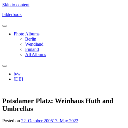
Skip to content
bilderbook
Photo Albums
Berlin
Wendland
Finland
All Albums
b/w
[DE]
Potsdamer Platz: Weinhaus Huth and
Umbrellas
Posted on
22. October 2005
13. May 2022