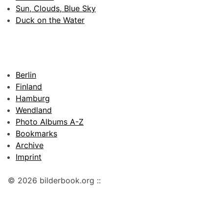
Sun, Clouds, Blue Sky
Duck on the Water
Berlin
Finland
Hamburg
Wendland
Photo Albums A-Z
Bookmarks
Archive
Imprint
© 2026 bilderbook.org ::