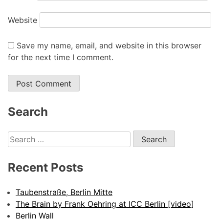
Website
Save my name, email, and website in this browser
for the next time I comment.
Search
Search
for:
Recent Posts
Taubenstraße, Berlin Mitte
The Brain by Frank Oehring at ICC Berlin [video]
Berlin Wall