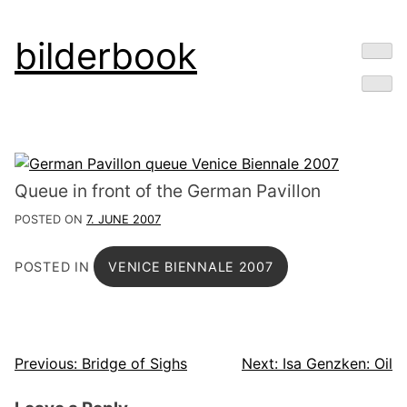
Skip
bilderbook
to
content
Queue in front of the German Pavillon
POSTED ON
7. JUNE 2007
POSTED IN
VENICE BIENNALE 2007
Post
Previous:
Bridge of Sighs
Next:
Isa Genzken: Oil
navigation