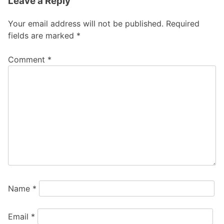
Leave a Reply
Your email address will not be published.
Required
fields are marked
*
Comment
*
Name
*
Email
*