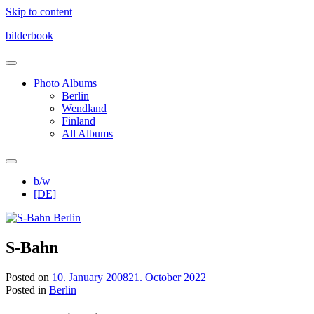
Skip to content
bilderbook
Photo Albums
Berlin
Wendland
Finland
All Albums
b/w
[DE]
S-Bahn
Posted on
10. January 2008
21. October 2022
Posted in
Berlin