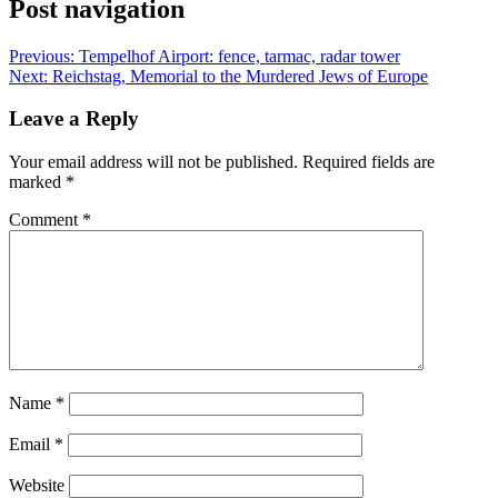
Post navigation
Previous:
Tempelhof Airport: fence, tarmac, radar tower
Next:
Reichstag, Memorial to the Murdered Jews of Europe
Leave a Reply
Your email address will not be published.
Required fields are
marked
*
Comment
*
Name
*
Email
*
Website