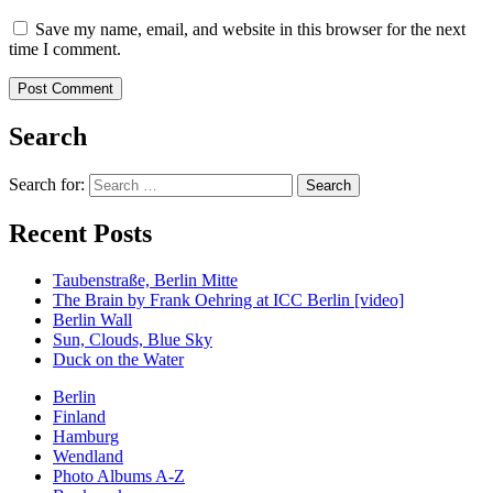
Save my name, email, and website in this browser for the next
time I comment.
Search
Search for:
Recent Posts
Taubenstraße, Berlin Mitte
The Brain by Frank Oehring at ICC Berlin [video]
Berlin Wall
Sun, Clouds, Blue Sky
Duck on the Water
Berlin
Finland
Hamburg
Wendland
Photo Albums A-Z