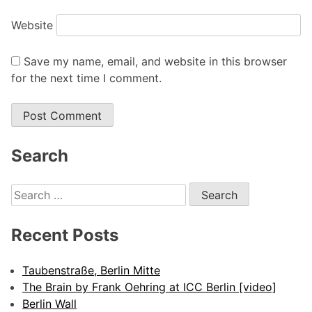
Website
Save my name, email, and website in this browser
for the next time I comment.
Alternative:
Search
Search
for:
Recent Posts
Taubenstraße, Berlin Mitte
The Brain by Frank Oehring at ICC Berlin [video]
Berlin Wall