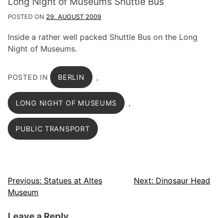
Long Night of Museums Shuttle Bus
POSTED ON
29. AUGUST 2009
Inside a rather well packed Shuttle Bus on the Long
Night of Museums.
POSTED IN
BERLIN
,
LONG NIGHT OF MUSEUMS
,
PUBLIC TRANSPORT
Post
Previous:
Statues at Altes
Next:
Dinosaur Head
Museum
navigation
Leave a Reply