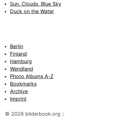
Sun, Clouds, Blue Sky
Duck on the Water
Berlin
Finland
Hamburg
Wendland
Photo Albums A-Z
Bookmarks
Archive
Imprint
© 2026 bilderbook.org ::