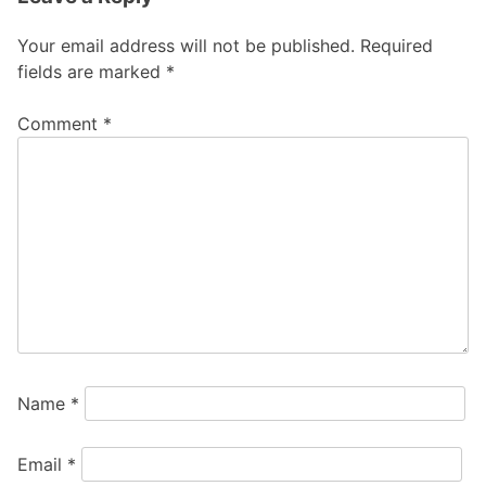
Your email address will not be published.
Required
fields are marked
*
Comment
*
Name
*
Email
*