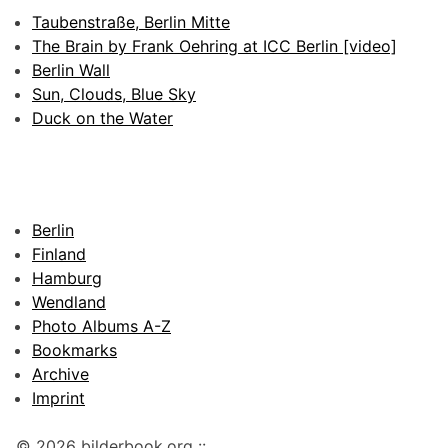
Taubenstraße, Berlin Mitte
The Brain by Frank Oehring at ICC Berlin [video]
Berlin Wall
Sun, Clouds, Blue Sky
Duck on the Water
Berlin
Finland
Hamburg
Wendland
Photo Albums A-Z
Bookmarks
Archive
Imprint
© 2026 bilderbook.org ::