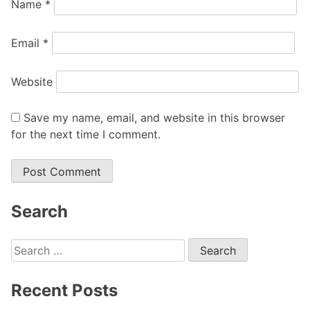
Name
*
Email
*
Website
Save my name, email, and website in this browser
for the next time I comment.
Search
Search
for:
Recent Posts