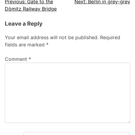
Post
Previous:
Gate to the
Next:
Berlin in grey-grey
Dömitz Railway Bridge
navigation
Leave a Reply
Your email address will not be published.
Required
fields are marked
*
Comment
*