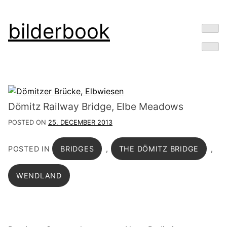
Skip
bilderbook
to
content
Dömitz Railway Bridge, Elbe Meadows
POSTED ON
25. DECEMBER 2013
POSTED IN
BRIDGES
,
THE DÖMITZ BRIDGE
,
WENDLAND