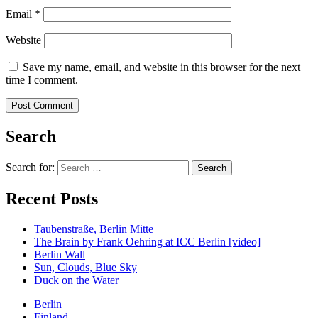
Email
*
Website
Save my name, email, and website in this browser for the next
time I comment.
Search
Search for:
Recent Posts
Taubenstraße, Berlin Mitte
The Brain by Frank Oehring at ICC Berlin [video]
Berlin Wall
Sun, Clouds, Blue Sky
Duck on the Water
Berlin
Finland