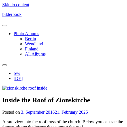
Skip to content
bilderbook
Photo Albums
Berlin
Wendland
Finland
All Albums
b/w
[DE]
Inside the Roof of Zionskirche
Posted on
3. September 2016
21. February 2025
A rare view into the roof truss of the church. Below you can see the
domes, above the beams that support the roof.