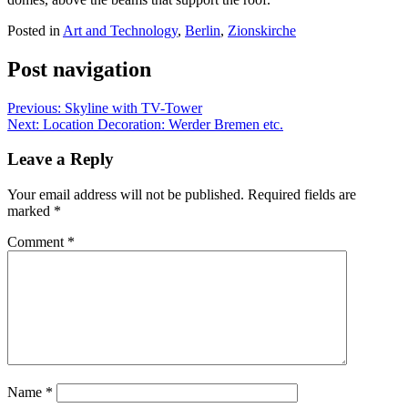
Posted in
Art and Technology
,
Berlin
,
Zionskirche
Post navigation
Previous:
Skyline with TV-Tower
Next:
Location Decoration: Werder Bremen etc.
Leave a Reply
Your email address will not be published.
Required fields are
marked
*
Comment
*
Name
*