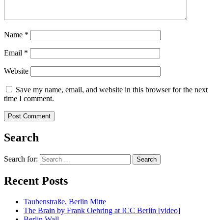
Name
*
Email
*
Website
Save my name, email, and website in this browser for the next
time I comment.
Search
Search for:
Recent Posts
Taubenstraße, Berlin Mitte
The Brain by Frank Oehring at ICC Berlin [video]
Berlin Wall