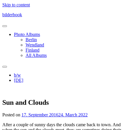
Skip to content
bilderbook
Photo Albums
Berlin
Wendland
Finland
All Albums
b/w
[DE]
Sun and Clouds
Posted on
17. September 2016
24. March 2022
After a couple of sunny days the clouds came back to town. And
when the sun and the clouds meet, they are sometines doing their