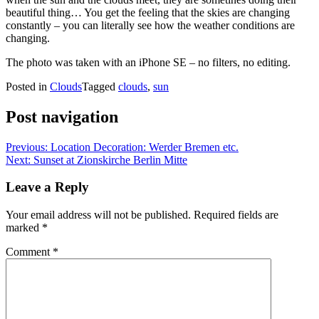
beautiful thing… You get the feeling that the skies are changing
constantly – you can literally see how the weather conditions are
changing.
The photo was taken with an iPhone SE – no filters, no editing.
Posted in
Clouds
Tagged
clouds
,
sun
Post navigation
Previous:
Location Decoration: Werder Bremen etc.
Next:
Sunset at Zionskirche Berlin Mitte
Leave a Reply
Your email address will not be published.
Required fields are
marked
*
Comment
*