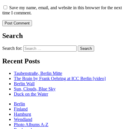
Save my name, email, and website in this browser for the next
time I comment.
Search
Search for:
Recent Posts
Taubenstraße, Berlin Mitte
The Brain by Frank Oehring at ICC Berlin [video]
Berlin Wall
Sun, Clouds, Blue Sky
Duck on the Water
Berlin
Finland
Hamburg
Wendland
Photo Albums A-Z