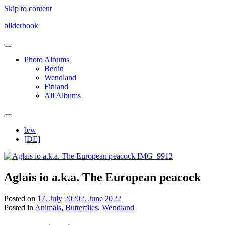
Skip to content
bilderbook
Photo Albums
Berlin
Wendland
Finland
All Albums
b/w
[DE]
Aglais io a.k.a. The European peacock
Posted on
17. July 2020
2. June 2022
Posted in
Animals
,
Butterflies
,
Wendland