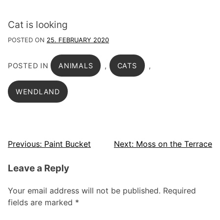
Cat is looking
POSTED ON
25. FEBRUARY 2020
POSTED IN
ANIMALS
,
CATS
,
WENDLAND
Post
Previous:
Paint Bucket
Next:
Moss on the Terrace
navigation
Leave a Reply
Your email address will not be published.
Required
fields are marked
*