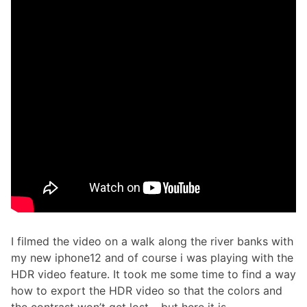
I filmed the video on a walk along the river banks with
my new iphone12 and of course i was playing with the
HDR video feature. It took me some time to find a way
how to export the HDR video so that the colors and