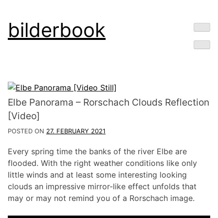
Skip
bilderbook
to
content
Elbe Panorama – Rorschach Clouds Reflection
[Video]
POSTED ON
27. FEBRUARY 2021
Every spring time the banks of the river Elbe are
flooded. With the right weather conditions like only
little winds and at least some interesting looking
clouds an impressive mirror-like effect unfolds that
may or may not remind you of a Rorschach image.