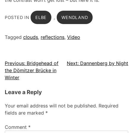
the contrast won’t get lost – but here it is.
POSTED IN
ELBE
,
WENDLAND
Tagged
clouds
,
reflections
,
Video
Post
Previous:
Bridgehead of
Next:
Dannenberg by Night
the Dömitzer Brücke in
navigation
Winter
Leave a Reply
Your email address will not be published.
Required
fields are marked
*
Comment
*