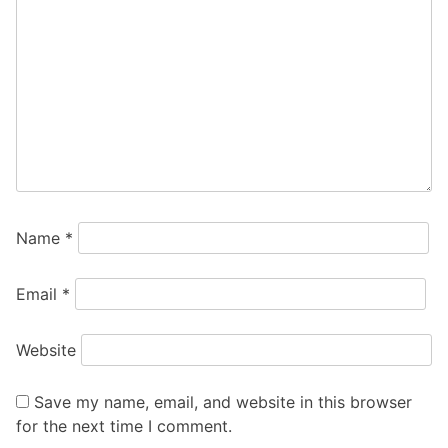
Name
*
Email
*
Website
Save my name, email, and website in this browser
for the next time I comment.