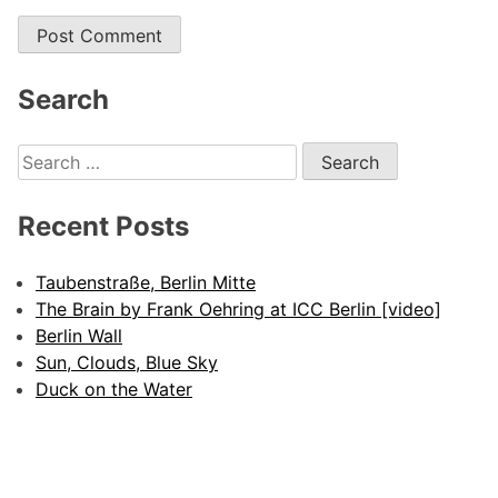
Search
Search
for:
Recent Posts
Taubenstraße, Berlin Mitte
The Brain by Frank Oehring at ICC Berlin [video]
Berlin Wall
Sun, Clouds, Blue Sky
Duck on the Water