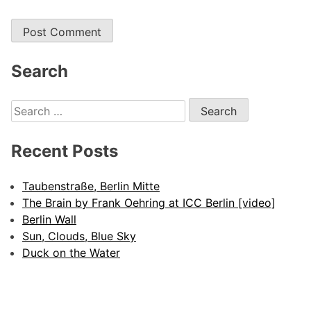
Search
Search
for:
Recent Posts
Taubenstraße, Berlin Mitte
The Brain by Frank Oehring at ICC Berlin [video]
Berlin Wall
Sun, Clouds, Blue Sky
Duck on the Water