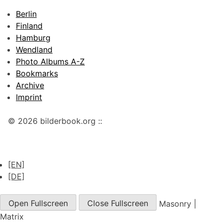
Berlin
Finland
Hamburg
Wendland
Photo Albums A-Z
Bookmarks
Archive
Imprint
© 2026 bilderbook.org ::
[EN]
[DE]
Open Fullscreen
Close Fullscreen
Masonry
|
Matrix