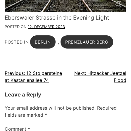
Eberswaler Strasse in the Evening Light
POSTED ON
12. DECEMBER 2023
POSTED IN
BERLIN
,
PRENZLAUER BERG
Post
Previous:
12 Stolpersteine
Next:
Hitzacker Jeetzel
at Kastanienallee 74
Flood
navigation
Leave a Reply
Your email address will not be published.
Required
fields are marked
*
Comment
*