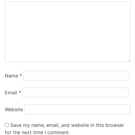
Name
*
Email
*
Website
Save my name, email, and website in this browser
for the next time I comment.