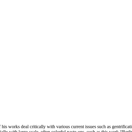
his works deal critically with various current issues such as gentrifica
cially with large-scale, often colorful paste-ups, such as this work “Ber