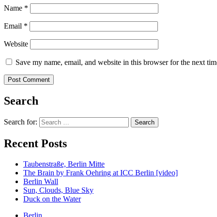
Name
*
Email
*
Website
Save my name, email, and website in this browser for the next ti
Search
Search for:
Recent Posts
Taubenstraße, Berlin Mitte
The Brain by Frank Oehring at ICC Berlin [video]
Berlin Wall
Sun, Clouds, Blue Sky
Duck on the Water
Berlin