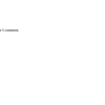
me I comment.