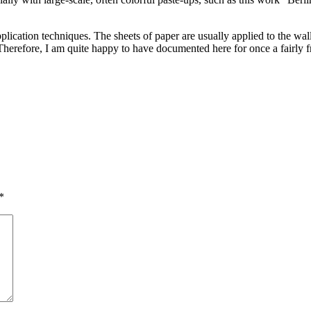
plication techniques. The sheets of paper are usually applied to the wa
. Therefore, I am quite happy to have documented here for once a fairly 
*