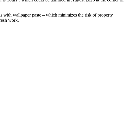
lls with wallpaper paste – which minimizes the risk of property
fresh work.