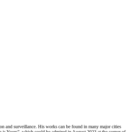
tion and surveillance. His works can be found in many major cities
lin is Yours”, which could be admired in August 2023 at the corner of