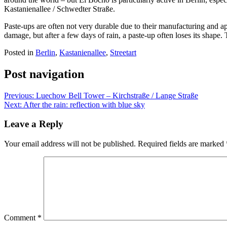
Kastanienallee / Schwedter Straße.
Paste-ups are often not very durable due to their manufacturing and ap
damage, but after a few days of rain, a paste-up often loses its shape
Posted in
Berlin
,
Kastanienallee
,
Streetart
Post navigation
Previous:
Luechow Bell Tower – Kirchstraße / Lange Straße
Next:
After the rain: reflection with blue sky
Leave a Reply
Your email address will not be published.
Required fields are marked
Comment
*