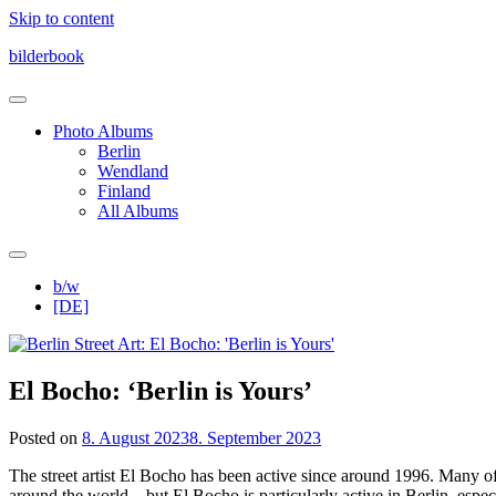
Skip to content
bilderbook
Photo Albums
Berlin
Wendland
Finland
All Albums
b/w
[DE]
El Bocho: ‘Berlin is Yours’
Posted on
8. August 2023
8. September 2023
The street artist El Bocho has been active since around 1996. Many of 
around the world – but El Bocho is particularly active in Berlin, espe