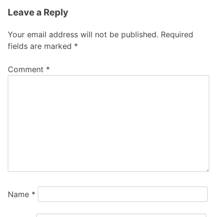
Leave a Reply
Your email address will not be published.
Required
fields are marked
*
Comment
*
Name
*