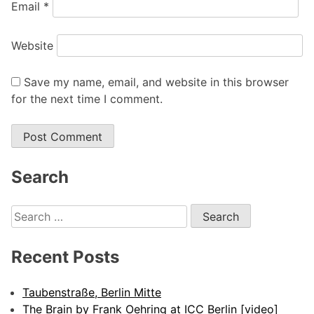
Email
*
Website
Save my name, email, and website in this browser
for the next time I comment.
Search
Search
for:
Recent Posts
Taubenstraße, Berlin Mitte
The Brain by Frank Oehring at ICC Berlin [video]