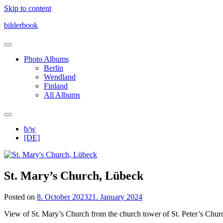
Skip to content
bilderbook
Photo Albums
Berlin
Wendland
Finland
All Albums
b/w
[DE]
St. Mary’s Church, Lübeck
Posted on
8. October 2023
21. January 2024
View of St. Mary’s Church from the church tower of St. Peter’s Chur