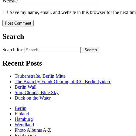
Website
Save my name, email, and website in this browser for the next ti
Search
Search for:
Recent Posts
Taubenstraße, Berlin Mitte
The Brain by Frank Oehring at ICC Berlin [video]
Berlin Wall
Sun, Clouds, Blue Sky
Duck on the Water
Berlin
Finland
Hamburg
Wendland
Photo Albums A-Z
Bookmarks