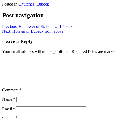
Posted in
Churches
,
Lübeck
Post navigation
Previous:
Belltower of St. Petri zu Lübeck
Next:
Holstentor Lübeck from above
Leave a Reply
Your email address will not be published.
Required fields are marked
Comment
*
Name
*
Email
*