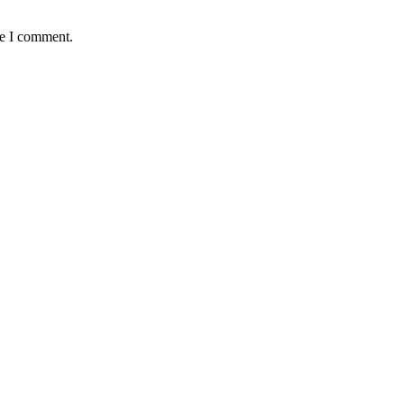
me I comment.