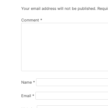
Your email address will not be published.
Requi
Comment
*
Name
*
Email
*