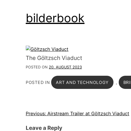
Skip
bilderbook
to
content
The Göltzsch Viaduct
POSTED ON
20. AUGUST 2023
POSTED IN
ART AND TECHNOLOGY
,
BR
Post
Previous:
Airstream Trailer at Göltzsch Viaduct
navigation
Leave a Reply