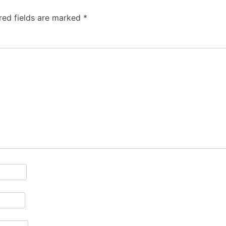
red fields are marked
*