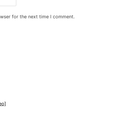
owser for the next time I comment.
eo]