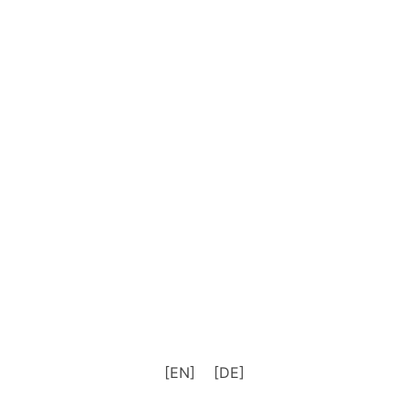
[EN]
[DE]