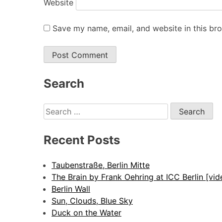
Website
Save my name, email, and website in this br
Alternative:
Search
Search
for:
Recent Posts
Taubenstraße, Berlin Mitte
The Brain by Frank Oehring at ICC Berlin [vid
Berlin Wall
Sun, Clouds, Blue Sky
Duck on the Water