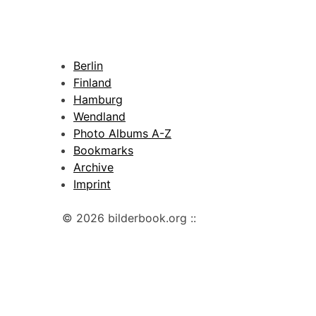
Berlin
Finland
Hamburg
Wendland
Photo Albums A-Z
Bookmarks
Archive
Imprint
© 2026 bilderbook.org ::