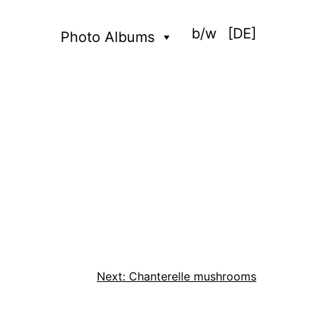
b/w
[DE]
Photo Albums
Next:
Chanterelle mushrooms