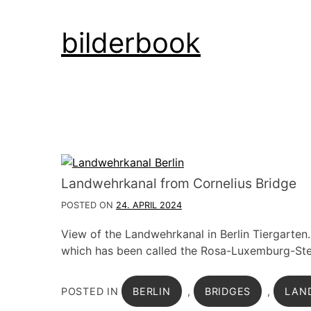
Skip
bilderbook
to
content
Landwehrkanal from Cornelius Bridge
POSTED ON
24. APRIL 2024
View of the Landwehrkanal in Berlin Tiergarten.
which has been called the Rosa-Luxemburg-Steg
POSTED IN
BERLIN
,
BRIDGES
,
LAN