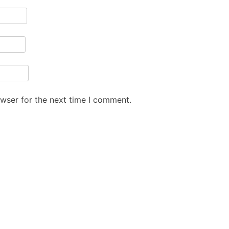
owser for the next time I comment.