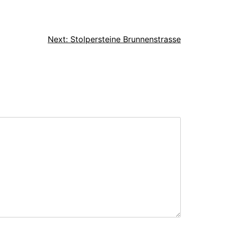
Next:
Stolpersteine Brunnenstrasse