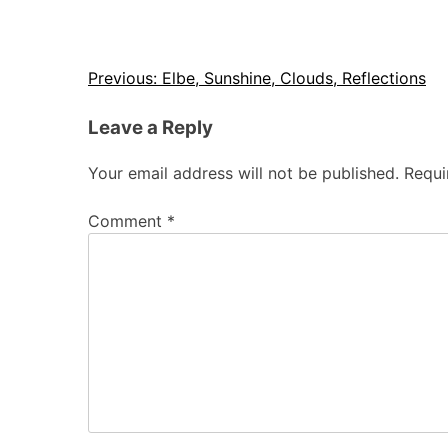
Post
Previous:
Elbe, Sunshine, Clouds, Reflections
navigation
Leave a Reply
Your email address will not be published.
Requi
Comment
*