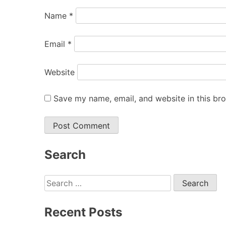
Name
*
Email
*
Website
Save my name, email, and website in this br
Search
Search
for:
Recent Posts