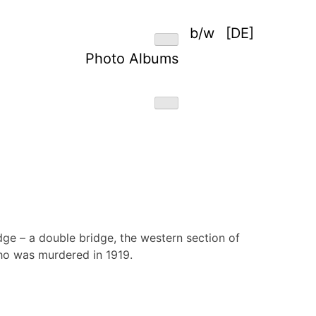
b/w
[DE]
Photo Albums
idge – a double bridge, the western section of
ho was murdered in 1919.