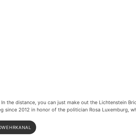
 In the distance, you can just make out the Lichtenstein Br
 since 2012 in honor of the politician Rosa Luxemburg, w
DWEHRKANAL