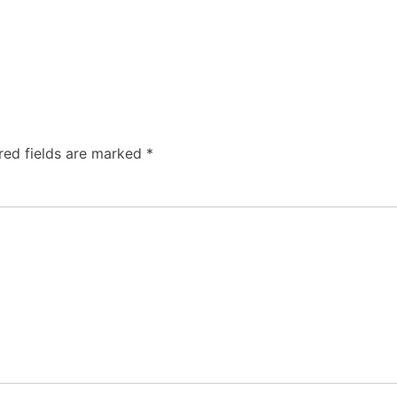
red fields are marked
*