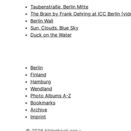
Taubenstraße, Berlin Mitte
The Brain by Frank Oehring at ICC Berlin [vid
Berlin Wall
Sun, Clouds, Blue Sky
Duck on the Water
Berlin
Finland
Hamburg
Wendland
Photo Albums A-Z
Bookmarks
Archive
Imprint
© 2026 bilderbook.org ::