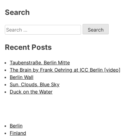
Search
Search
for:
Recent Posts
Taubenstraße, Berlin Mitte
The Brain by Frank Oehring at ICC Berlin [video]
Berlin Wall
Sun, Clouds, Blue Sky
Duck on the Water
Berlin
Finland