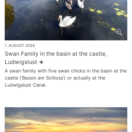
1. AUGUST 2024
Swan Family in the basin at the castle,
Ludwigslust
A swan family with five swan chicks in the basin at the
castle (‘Bassin am Schloss’) or actually at the
Ludwigslust Canal.