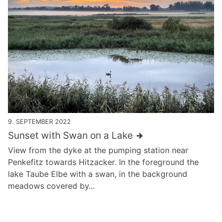
9. SEPTEMBER 2022
Sunset with Swan on a Lake
View from the dyke at the pumping station near
Penkefitz towards Hitzacker. In the foreground the
lake Taube Elbe with a swan, in the background
meadows covered by...