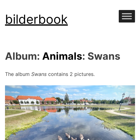
Skip
bilderbook
to
content
Album:
Animals
: Swans
The album
Swans
contains 2 pictures.