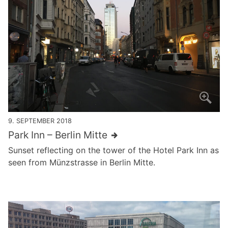
9. SEPTEMBER 2018
Park Inn – Berlin Mitte
Sunset reflecting on the tower of the Hotel Park Inn as
seen from Münzstrasse in Berlin Mitte.