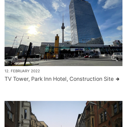
12. FEBRUARY 2022
TV Tower, Park Inn Hotel, Construction Site