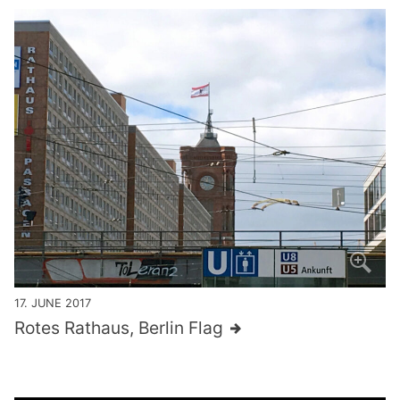
17. JUNE 2017
Rotes Rathaus, Berlin Flag