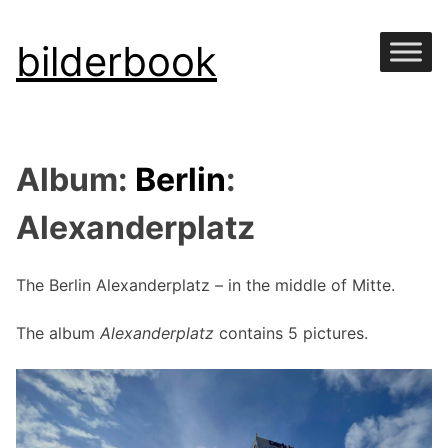
Skip
bilderbook
to
content
Album:
Berlin
:
Alexanderplatz
The Berlin Alexanderplatz – in the middle of Mitte.
The album
Alexanderplatz
contains 5 pictures.