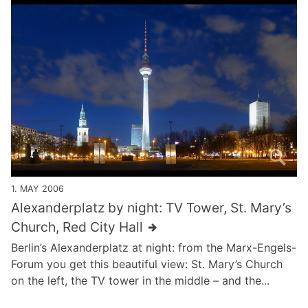
1. MAY 2006
Alexanderplatz by night: TV Tower, St. Mary’s
Church, Red City Hall
Berlin’s Alexanderplatz at night: from the Marx-Engels-
Forum you get this beautiful view: St. Mary’s Church
on the left, the TV tower in the middle – and the...