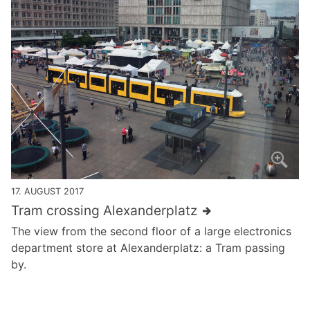
17. AUGUST 2017
Tram crossing Alexanderplatz
The view from the second floor of a large electronics
department store at Alexanderplatz: a Tram passing
by.