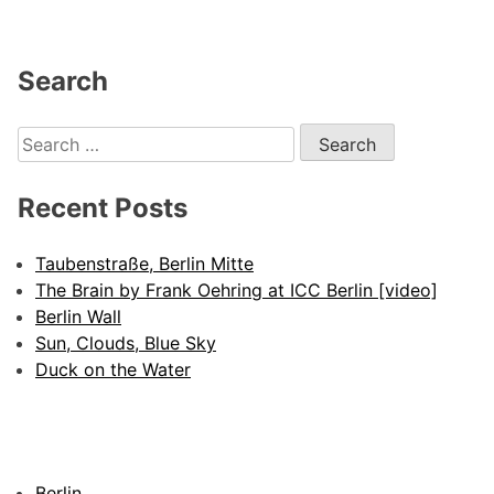
Search
Search
for:
Recent Posts
Taubenstraße, Berlin Mitte
The Brain by Frank Oehring at ICC Berlin [video]
Berlin Wall
Sun, Clouds, Blue Sky
Duck on the Water
Berlin