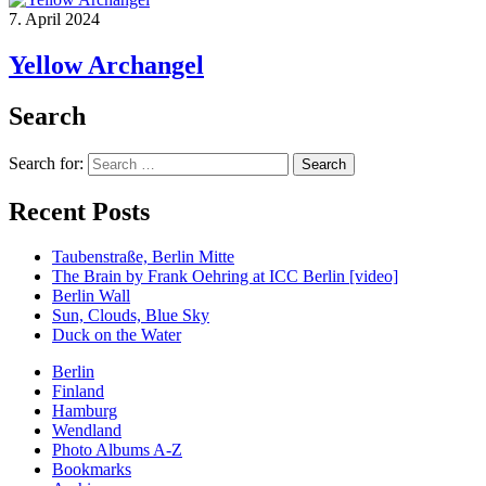
7. April 2024
Yellow Archangel
Search
Search for:
Recent Posts
Taubenstraße, Berlin Mitte
The Brain by Frank Oehring at ICC Berlin [video]
Berlin Wall
Sun, Clouds, Blue Sky
Duck on the Water
Berlin
Finland
Hamburg
Wendland
Photo Albums A-Z
Bookmarks