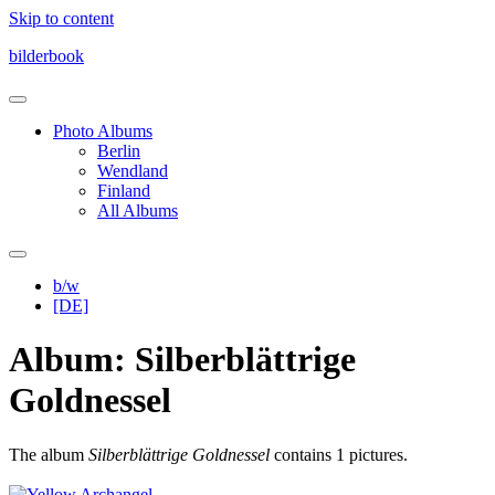
Skip to content
bilderbook
Photo Albums
Berlin
Wendland
Finland
All Albums
b/w
[DE]
Album: Silberblättrige
Goldnessel
The album
Silberblättrige Goldnessel
contains 1 pictures.