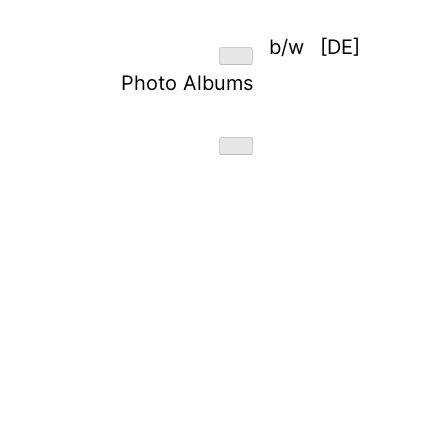
b/w
[DE]
Photo Albums