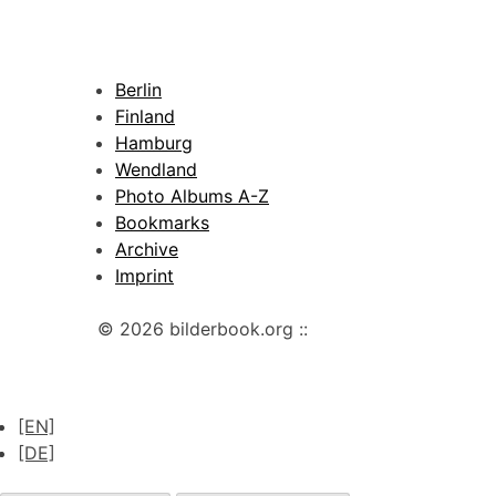
Berlin
Finland
Hamburg
Wendland
Photo Albums A-Z
Bookmarks
Archive
Imprint
© 2026 bilderbook.org ::
[EN]
[DE]