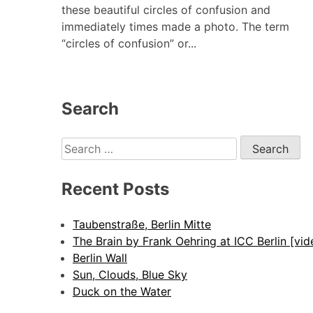
these beautiful circles of confusion and
immediately times made a photo. The term
“circles of confusion” or...
Search
Search
for:
Recent Posts
Taubenstraße, Berlin Mitte
The Brain by Frank Oehring at ICC Berlin [vid
Berlin Wall
Sun, Clouds, Blue Sky
Duck on the Water