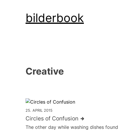
Skip
bilderbook
to
content
Creative
25. APRIL 2015
Circles of Confusion
The other day while washing dishes found