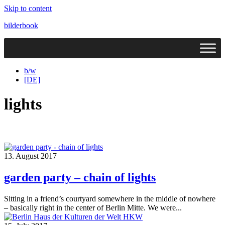
Skip to content
bilderbook
b/w
[DE]
lights
13. August 2017
garden party – chain of lights
Sitting in a friend’s courtyard somewhere in the middle of nowhere
– basically right in the center of Berlin Mitte. We were...