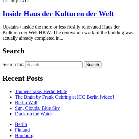
15. July 2017
Inside Haus der Kulturen der Welt
Upstairs / inside the more or less freshly renovated Haus der
Kulturen der Welt HKW. The renovation work of the building was
actually already completed in...
Search
Search for:
Recent Posts
Taubenstraße, Berlin Mitte
The Brain by Frank Oehring at ICC Berlin [video]
Berlin Wall
Sun, Clouds, Blue Sky
Duck on the Water
Berlin
Finland
Hamburg