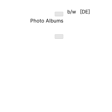
b/w
[DE]
Photo Albums