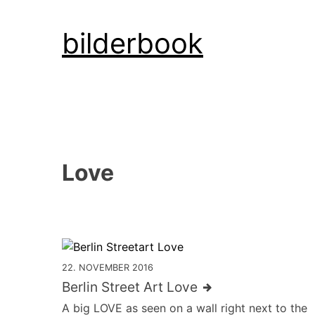
Skip
bilderbook
to
content
Love
22. NOVEMBER 2016
Berlin Street Art Love
A big LOVE as seen on a wall right next to the