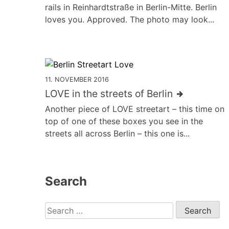
rails in Reinhardtstraße in Berlin-Mitte. Berlin
loves you. Approved. The photo may look...
11. NOVEMBER 2016
LOVE in the streets of Berlin
Another piece of LOVE streetart – this time on
top of one of these boxes you see in the
streets all across Berlin – this one is...
Search
Search
for: