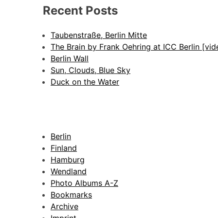
Recent Posts
Taubenstraße, Berlin Mitte
The Brain by Frank Oehring at ICC Berlin [vid
Berlin Wall
Sun, Clouds, Blue Sky
Duck on the Water
Berlin
Finland
Hamburg
Wendland
Photo Albums A-Z
Bookmarks
Archive
Imprint