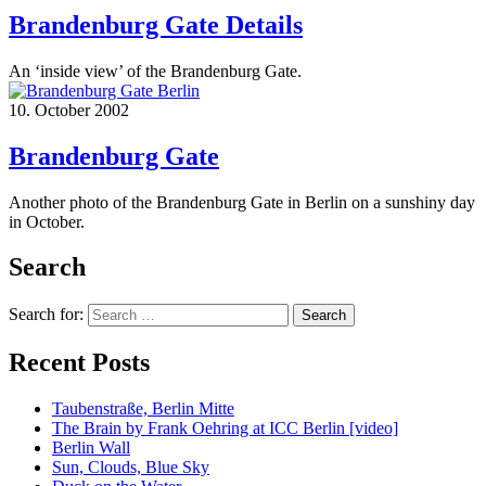
Brandenburg Gate Details
An ‘inside view’ of the Brandenburg Gate.
10. October 2002
Brandenburg Gate
Another photo of the Brandenburg Gate in Berlin on a sunshiny day
in October.
Search
Search for:
Recent Posts
Taubenstraße, Berlin Mitte
The Brain by Frank Oehring at ICC Berlin [video]
Berlin Wall
Sun, Clouds, Blue Sky