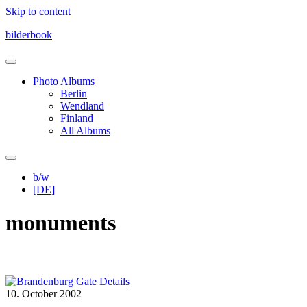
Skip to content
bilderbook
Photo Albums
Berlin
Wendland
Finland
All Albums
b/w
[DE]
monuments
10. October 2002