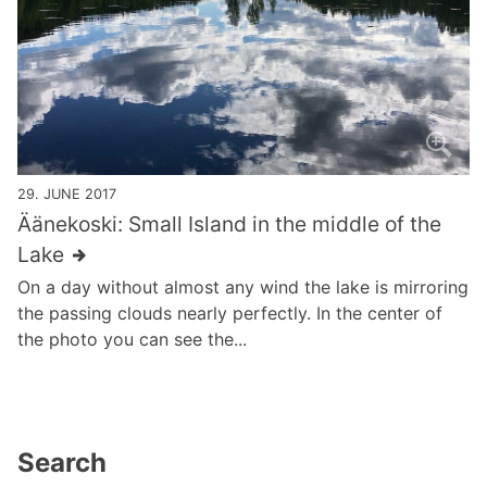
29. JUNE 2017
Äänekoski: Small Island in the middle of the
Lake
On a day without almost any wind the lake is mirroring
the passing clouds nearly perfectly. In the center of
the photo you can see the...
Search