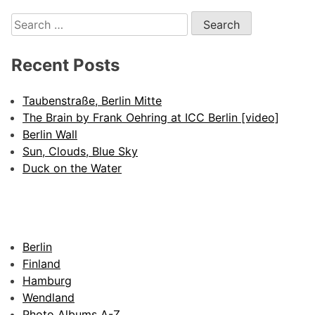
Search
for:
Recent Posts
Taubenstraße, Berlin Mitte
The Brain by Frank Oehring at ICC Berlin [video]
Berlin Wall
Sun, Clouds, Blue Sky
Duck on the Water
Berlin
Finland
Hamburg
Wendland
Photo Albums A-Z