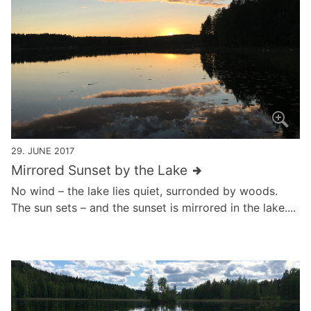
29. JUNE 2017
Mirrored Sunset by the Lake
No wind – the lake lies quiet, surronded by woods.
The sun sets – and the sunset is mirrored in the lake....