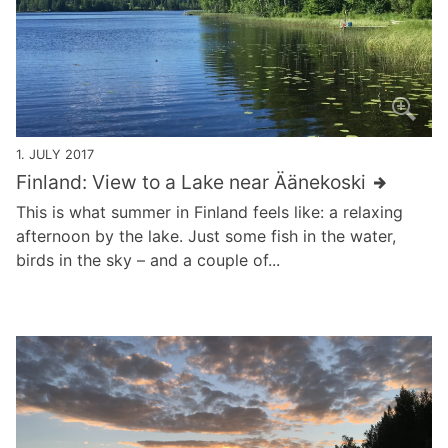
1. JULY 2017
Finland: View to a Lake near Äänekoski
This is what summer in Finland feels like: a relaxing
afternoon by the lake. Just some fish in the water,
birds in the sky – and a couple of...