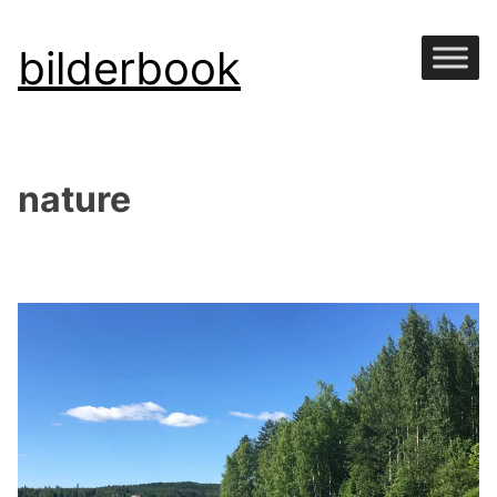
Skip
bilderbook
to
content
nature