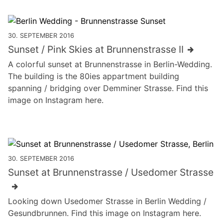
30. SEPTEMBER 2016
Sunset / Pink Skies at Brunnenstrasse II
A colorful sunset at Brunnenstrasse in Berlin-Wedding.
The building is the 80ies appartment building
spanning / bridging over Demminer Strasse. Find this
image on Instagram here.
30. SEPTEMBER 2016
Sunset at Brunnenstrasse / Usedomer Strasse
Looking down Usedomer Strasse in Berlin Wedding /
Gesundbrunnen. Find this image on Instagram here.