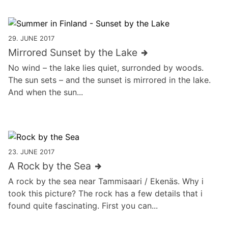
29. JUNE 2017
Mirrored Sunset by the Lake
No wind – the lake lies quiet, surronded by woods.
The sun sets – and the sunset is mirrored in the lake.
And when the sun...
23. JUNE 2017
A Rock by the Sea
A rock by the sea near Tammisaari / Ekenäs. Why i
took this picture? The rock has a few details that i
found quite fascinating. First you can...