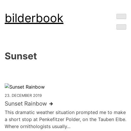
Skip
bilderbook
to
content
Sunset
23. DECEMBER 2019
Sunset Rainbow
This dramatic weather situation prompted me to make
a short stop at Penkefitzer Polder, on the Tauben Elbe.
Where ornithologists usually...