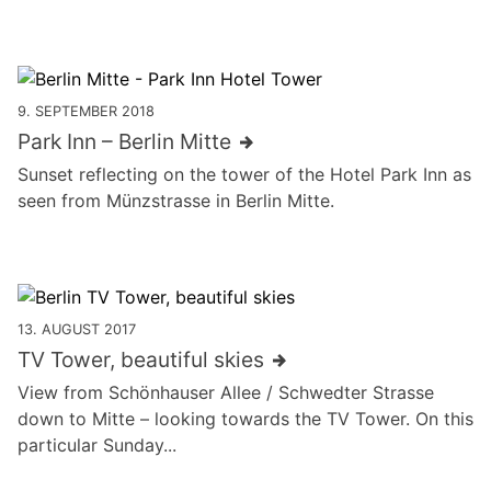
9. SEPTEMBER 2018
Park Inn – Berlin Mitte
Sunset reflecting on the tower of the Hotel Park Inn as
seen from Münzstrasse in Berlin Mitte.
13. AUGUST 2017
TV Tower, beautiful skies
View from Schönhauser Allee / Schwedter Strasse
down to Mitte – looking towards the TV Tower. On this
particular Sunday...