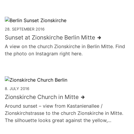
28. SEPTEMBER 2016
Sunset at Zionskirche Berlin Mitte
A view on the church Zionskirche in Berlin Mitte. Find
the photo on Instagram right here.
8. JULY 2016
Zions­kirche Church in Mitte
Around sunset – view from Kastanienallee /
Zionskirchstrasse to the church Zions­kirche in Mitte.
The silhouette looks great against the yellow,...