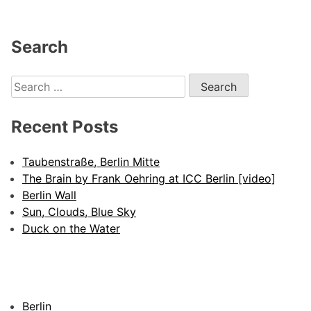
Search
Search
for:
Recent Posts
Taubenstraße, Berlin Mitte
The Brain by Frank Oehring at ICC Berlin [video]
Berlin Wall
Sun, Clouds, Blue Sky
Duck on the Water
Berlin