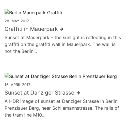
28. MAY 2017
Graffiti in Mauerpark
Sunset at Mauerpark – the sunlight is reflecting in this
graffiti on the graffiti wall in Mauerpark. The wall is
not the Berlin...
16. APRIL 2017
Sunset at Danziger Strasse
A HDR image of sunset at Danziger Strasse in Berlin
Prenzlauer Berg, near Schliemannstrasse. The rails of
the tram line M10...