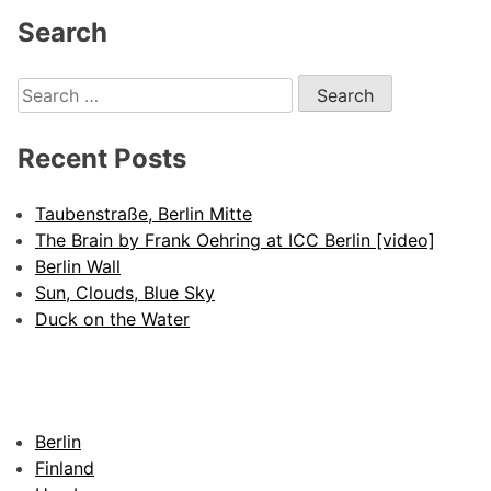
Search
Search
for:
Recent Posts
Taubenstraße, Berlin Mitte
The Brain by Frank Oehring at ICC Berlin [video]
Berlin Wall
Sun, Clouds, Blue Sky
Duck on the Water
Berlin
Finland