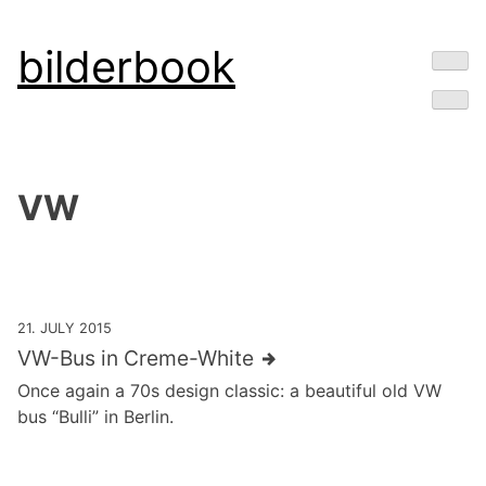
Skip
bilderbook
to
content
VW
21. JULY 2015
VW-Bus in Creme-White
Once again a 70s design classic: a beautiful old VW
bus “Bulli” in Berlin.