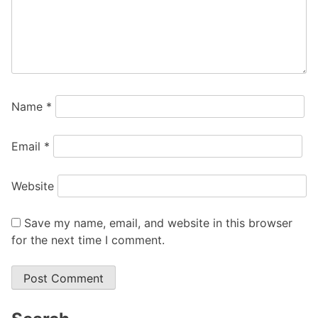
Name
*
Email
*
Website
Save my name, email, and website in this browser
for the next time I comment.