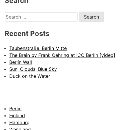
Search
Search
for:
Recent Posts
Taubenstraße, Berlin Mitte
The Brain by Frank Oehring at ICC Berlin [video]
Berlin Wall
Sun, Clouds, Blue Sky
Duck on the Water
Berlin
Finland
Hamburg
Wendland