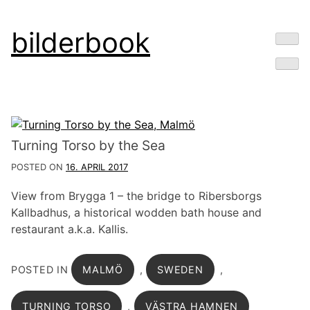
Skip
bilderbook
to
content
Turning Torso by the Sea
POSTED ON
16. APRIL 2017
View from Brygga 1 – the bridge to Ribersborgs
Kallbadhus, a historical wodden bath house and
restaurant a.k.a. Kallis.
POSTED IN
MALMÖ
,
SWEDEN
,
TURNING TORSO
,
VÄSTRA HAMNEN