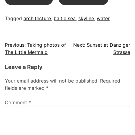
Tagged
architecture
,
baltic sea
,
skyline
,
water
Post
Previous:
Taking photos of
Next:
Sunset at Danziger
The Little Mermaid
Strasse
navigation
Leave a Reply
Your email address will not be published.
Required
fields are marked
*
Comment
*