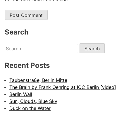
Alternative:
Search
Search
for:
Recent Posts
Taubenstraße, Berlin Mitte
The Brain by Frank Oehring at ICC Berlin [video]
Berlin Wall
Sun, Clouds, Blue Sky
Duck on the Water