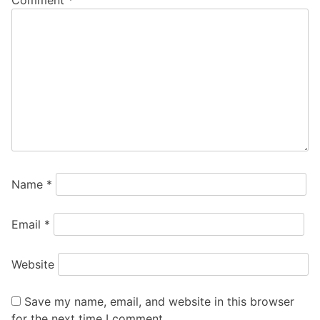
Name
*
Email
*
Website
Save my name, email, and website in this browser
for the next time I comment.