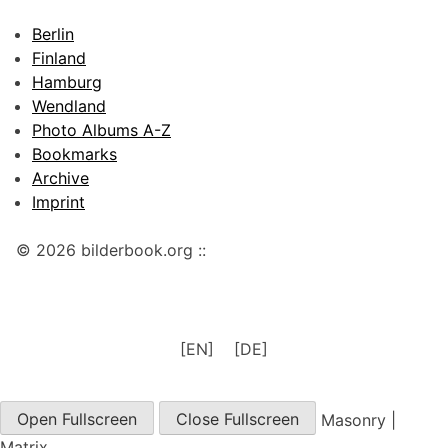
Berlin
Finland
Hamburg
Wendland
Photo Albums A-Z
Bookmarks
Archive
Imprint
© 2026 bilderbook.org ::
[EN]
[DE]
Open Fullscreen
Close Fullscreen
Masonry
|
Matrix