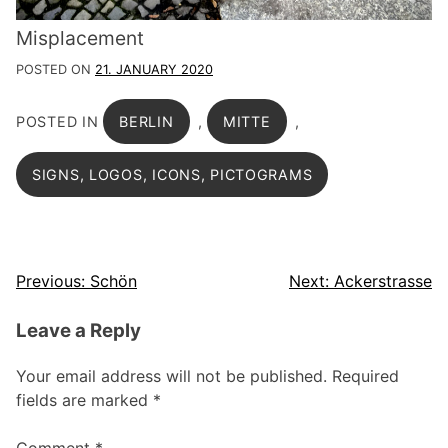
Misplacement
POSTED ON
21. JANUARY 2020
POSTED IN
BERLIN
,
MITTE
,
SIGNS, LOGOS, ICONS, PICTOGRAMS
Post
Previous:
Schön
Next:
Ackerstrasse
navigation
Leave a Reply
Your email address will not be published.
Required
fields are marked
*
Comment
*