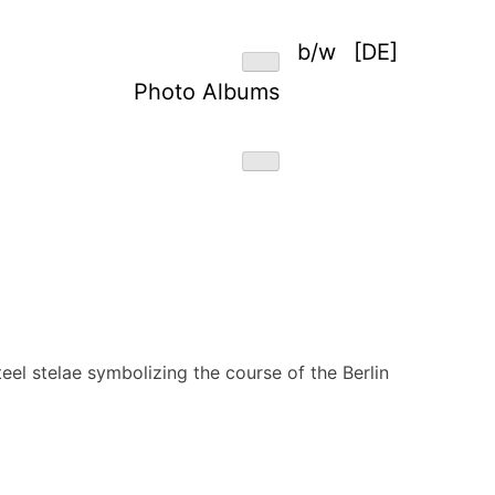
b/w
[DE]
Photo Albums
teel stelae symbolizing the course of the Berlin