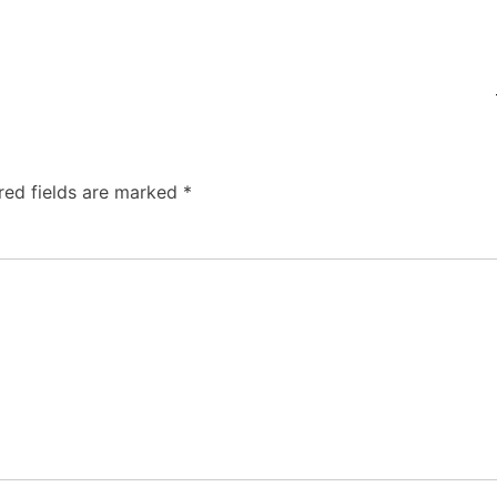
red fields are marked
*