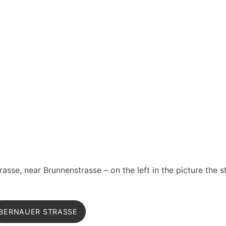
asse, near Brunnenstrasse – on the left in the picture the s
BERNAUER STRASSE