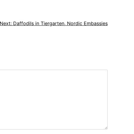
Next:
Daffodils in Tiergarten, Nordic Embassies