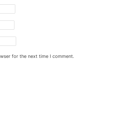
owser for the next time I comment.