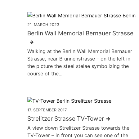
21. MARCH 2023
Berlin Wall Memorial Bernauer Strasse
Walking at the Berlin Wall Memorial Bernauer
Strasse, near Brunnenstrasse – on the left in
the picture the steel stelae symbolizing the
course of the...
17. SEPTEMBER 2017
Strelitzer Strasse TV-Tower
A view down Strelitzer Strasse towards the
TV-Tower – in front you can see one of the