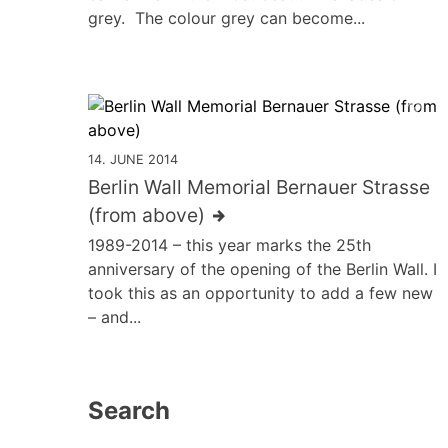
grey. The colour grey can become...
14. JUNE 2014
Berlin Wall Memorial Bernauer Strasse
(from above)
1989-2014 – this year marks the 25th
anniversary of the opening of the Berlin Wall. I
took this as an opportunity to add a few new
– and...
Search