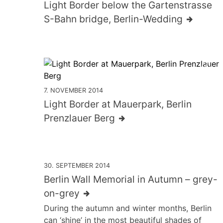
Light Border below the Gartenstrasse
S-Bahn bridge, Berlin-Wedding
7. NOVEMBER 2014
Light Border at Mauerpark, Berlin
Prenzlauer Berg
30. SEPTEMBER 2014
Berlin Wall Memorial in Autumn – grey-
on-grey
During the autumn and winter months, Berlin
can ‘shine’ in the most beautiful shades of