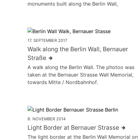
monuments built along the Berlin Wall,
17. SEPTEMBER 2017
Walk along the Berlin Wall, Bernauer
Straße
A walk along the Berlin Wall. The photoo was
taken at the Bernauer Strasse Wall Memorial,
towards Mitte / Nordbahnhof.
8. NOVEMBER 2014
Light Border at Bernauer Strasse
The light border at the Berlin Wall Memorial on