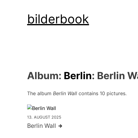
Skip
bilderbook
to
content
Album:
Berlin
: Berlin W
The album
Berlin Wall
contains 10 pictures.
13. AUGUST 2025
Berlin Wall