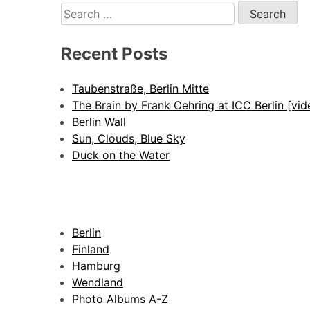
Search
for:
Recent Posts
Taubenstraße, Berlin Mitte
The Brain by Frank Oehring at ICC Berlin [vid
Berlin Wall
Sun, Clouds, Blue Sky
Duck on the Water
Berlin
Finland
Hamburg
Wendland
Photo Albums A-Z