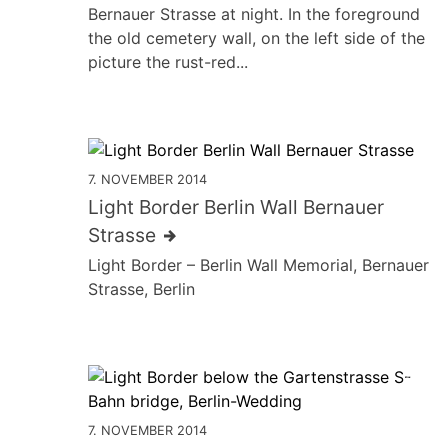
Bernauer Strasse at night. In the foreground
the old cemetery wall, on the left side of the
picture the rust-red...
7. NOVEMBER 2014
Light Border Berlin Wall Bernauer
Strasse
Light Border – Berlin Wall Memorial, Bernauer
Strasse, Berlin
7. NOVEMBER 2014