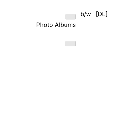
b/w
[DE]
Photo Albums