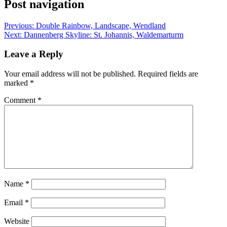
Post navigation
Previous:
Double Rainbow, Landscape, Wendland
Next:
Dannenberg Skyline: St. Johannis, Waldemarturm
Leave a Reply
Your email address will not be published.
Required fields are
marked
*
Comment
*
Name
*
Email
*
Website