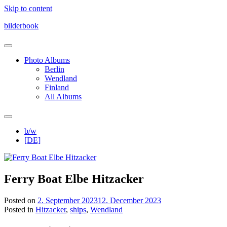
Skip to content
bilderbook
Photo Albums
Berlin
Wendland
Finland
All Albums
b/w
[DE]
Ferry Boat Elbe Hitzacker
Posted on
2. September 2023
12. December 2023
Posted in
Hitzacker
,
ships
,
Wendland