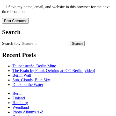
Save my name, email, and website in this browser for the next
time I comment.
Search
Search for:
Recent Posts
Taubenstraße, Berlin Mitte
The Brain by Frank Oehring at ICC Berlin [video]
Berlin Wall
Sun, Clouds, Blue Sky
Duck on the Water
Berlin
Finland
Hamburg
Wendland
Photo Albums A-Z