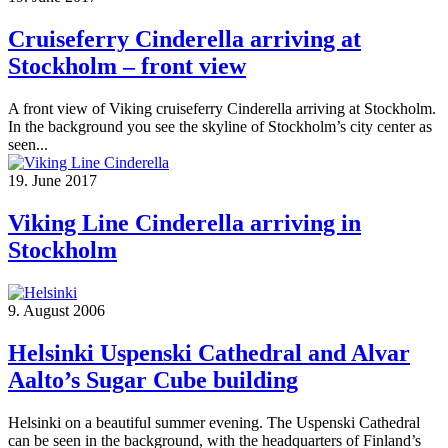
Cruiseferry Cinderella arriving at
Stockholm – front view
A front view of Viking cruiseferry Cinderella arriving at Stockholm.
In the background you see the skyline of Stockholm’s city center as
seen...
19. June 2017
Viking Line Cinderella arriving in
Stockholm
9. August 2006
Helsinki Uspenski Cathedral and Alvar
Aalto’s Sugar Cube building
Helsinki on a beautiful summer evening. The Uspenski Cathedral
can be seen in the background, with the headquarters of Finland’s