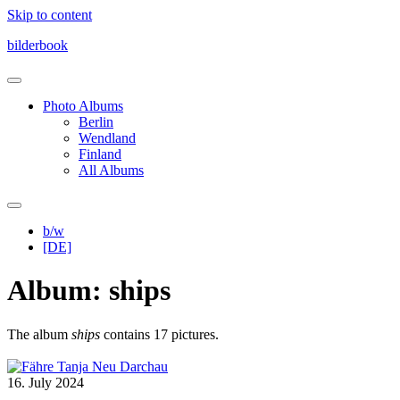
Skip to content
bilderbook
Photo Albums
Berlin
Wendland
Finland
All Albums
b/w
[DE]
Album: ships
The album
ships
contains 17 pictures.
16. July 2024