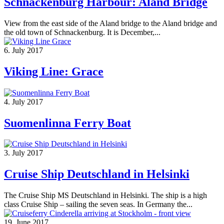
Schnackenburg Harbour: Aland Bridge
View from the east side of the Aland bridge to the Aland bridge and
the old town of Schnackenburg. It is December,...
6. July 2017
Viking Line: Grace
4. July 2017
Suomenlinna Ferry Boat
3. July 2017
Cruise Ship Deutschland in Helsinki
The Cruise Ship MS Deutschland in Helsinki. The ship is a high
class Cruise Ship – sailing the seven seas. In Germany the...
19. June 2017