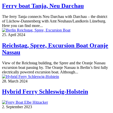
Ferry boat Tanja, Neu Darchau
The ferry Tanja connects Neu Darchau with Darchau – the district
of Lüchow-Dannenberg with Amt Neuhaus/Landkreis Lüneburg.
Here you can find more...
25. April 2024
Reichstag, Spree, Excursion Boat Oranje
Nassau
View of the Reichstag building, the Spree and the Oranje Nassau
excursion boat passing by. The Oranje Nassau is Berlin’s first fully
electrically powered excursion boat. Although...
28. March 2024
Hybrid Ferry Schleswig-Holstein
2. September 2023