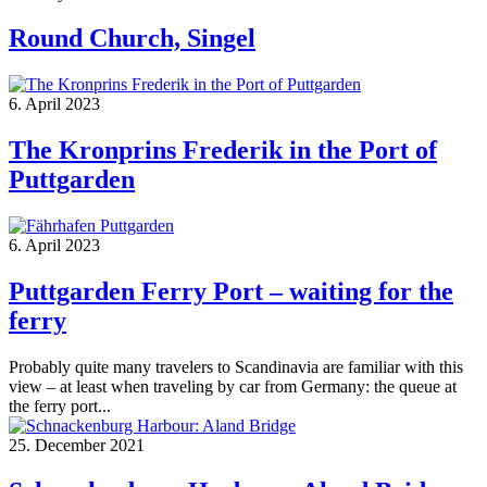
Round Church, Singel
6. April 2023
The Kronprins Frederik in the Port of
Puttgarden
6. April 2023
Puttgarden Ferry Port – waiting for the
ferry
Probably quite many travelers to Scandinavia are familiar with this
view – at least when traveling by car from Germany: the queue at
the ferry port...
25. December 2021