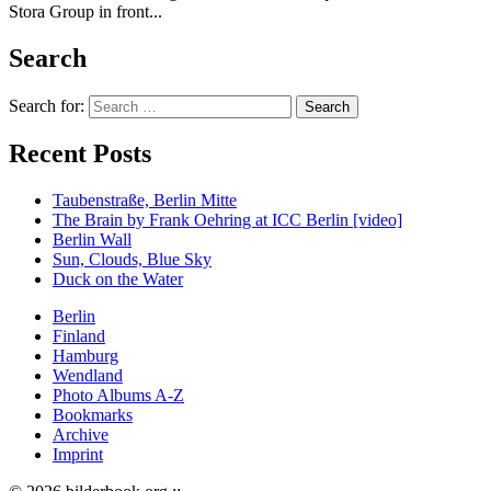
Stora Group in front...
Search
Search for:
Recent Posts
Taubenstraße, Berlin Mitte
The Brain by Frank Oehring at ICC Berlin [video]
Berlin Wall
Sun, Clouds, Blue Sky
Duck on the Water
Berlin
Finland
Hamburg
Wendland
Photo Albums A-Z
Bookmarks
Archive
Imprint