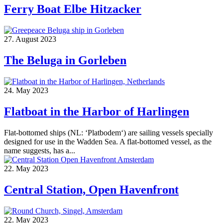
Ferry Boat Elbe Hitzacker
27. August 2023
The Beluga in Gorleben
24. May 2023
Flatboat in the Harbor of Harlingen
Flat-bottomed ships (NL: ‘Platbodem‘) are sailing vessels specially
designed for use in the Wadden Sea. A flat-bottomed vessel, as the
name suggests, has a...
22. May 2023
Central Station, Open Havenfront
22. May 2023