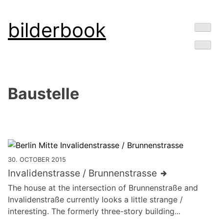
Skip
bilderbook
to
content
Baustelle
30. OCTOBER 2015
Invalidenstrasse / Brunnenstrasse
The house at the intersection of Brunnenstraße and
Invalidenstraße currently looks a little strange /
interesting. The formerly three-story building...