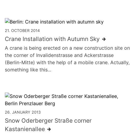
21. OCTOBER 2014
Crane Installation with Autumn Sky
A crane is being erected on a new construction site on
the corner of Invalidenstrasse and Ackerstrasse
(Berlin-Mitte) with the help of a mobile crane. Actually,
something like this...
26. JANUARY 2013
Snow Oderberger Straße corner
Kastanienallee