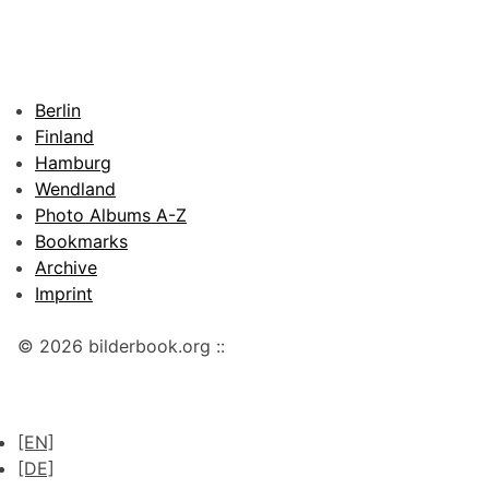
Berlin
Finland
Hamburg
Wendland
Photo Albums A-Z
Bookmarks
Archive
Imprint
© 2026 bilderbook.org ::
[EN]
[DE]