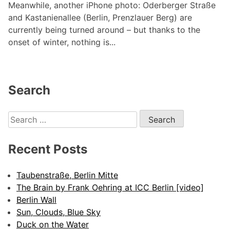
Meanwhile, another iPhone photo: Oderberger Straße
and Kastanienallee (Berlin, Prenzlauer Berg) are
currently being turned around – but thanks to the
onset of winter, nothing is...
Search
Search
for:
Recent Posts
Taubenstraße, Berlin Mitte
The Brain by Frank Oehring at ICC Berlin [video]
Berlin Wall
Sun, Clouds, Blue Sky
Duck on the Water