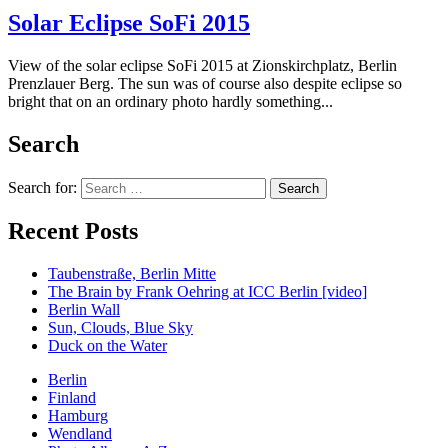
Solar Eclipse SoFi 2015
View of the solar eclipse SoFi 2015 at Zionskirchplatz, Berlin
Prenzlauer Berg. The sun was of course also despite eclipse so
bright that on an ordinary photo hardly something...
Search
Search for:
Recent Posts
Taubenstraße, Berlin Mitte
The Brain by Frank Oehring at ICC Berlin [video]
Berlin Wall
Sun, Clouds, Blue Sky
Duck on the Water
Berlin
Finland
Hamburg
Wendland