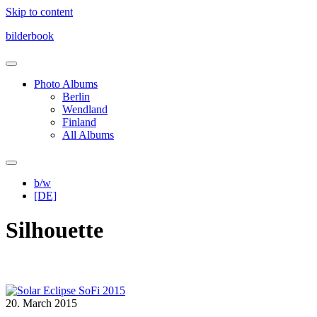
Skip to content
bilderbook
Photo Albums
Berlin
Wendland
Finland
All Albums
b/w
[DE]
Silhouette
20. March 2015