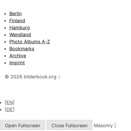
Berlin
Finland
Hamburg
Wendland
Photo Albums A-Z
Bookmarks
Archive
Imprint
© 2026 bilderbook.org ::
[EN]
[DE]
Open Fullscreen
Close Fullscreen
Masonry
|