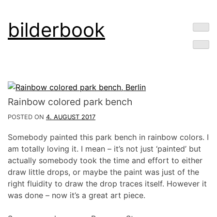
Skip
bilderbook
to
content
Rainbow colored park bench
POSTED ON
4. AUGUST 2017
Somebody painted this park bench in rainbow colors. I
am totally loving it. I mean – it’s not just ‘painted’ but
actually somebody took the time and effort to either
draw little drops, or maybe the paint was just of the
right fluidity to draw the drop traces itself. However it
was done – now it’s a great art piece.