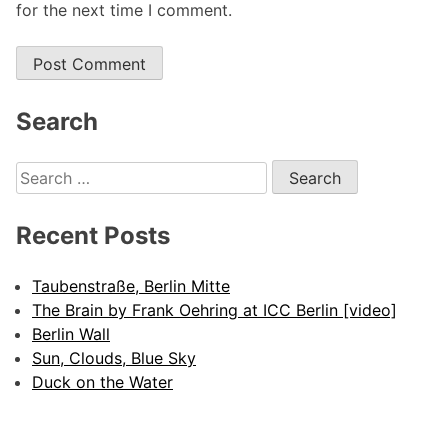
for the next time I comment.
Search
Search
for:
Recent Posts
Taubenstraße, Berlin Mitte
The Brain by Frank Oehring at ICC Berlin [video]
Berlin Wall
Sun, Clouds, Blue Sky
Duck on the Water