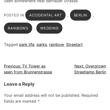
Seen somewhere near Bernauer Strasse.
POSTED IN
ACCIDENTAL ART
,
BERLIN
,
RAINBOWS
,
WEDDING
Tagged
park life
,
parks
,
rainbow
,
Streetart
Post
Previous:
TV Tower as
Next:
Overgrown
seen from Brunnenstrasse
Streetlamp Berlin
navigation
Leave a Reply
Your email address will not be published.
Required
fields are marked
*