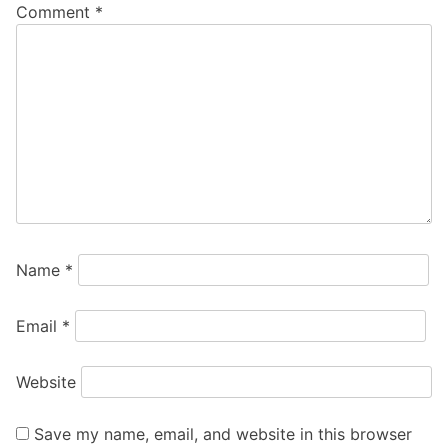
Comment
*
Name
*
Email
*
Website
Save my name, email, and website in this browser